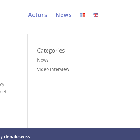
Actors
News
Categories
News
Video interview
acy
net,
by
denali.swiss