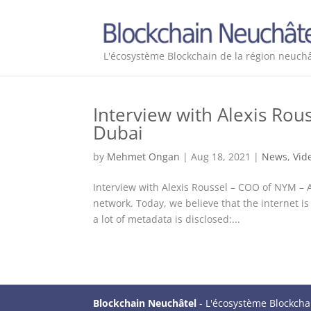
L'écosystème Blockchain de la région neuchâ
Interview with Alexis Ro
Dubai
by
Mehmet Ongan
|
Aug 18, 2021
|
News
,
Vid
Interview with Alexis Roussel – COO of NYM –
network. Today, we believe that the internet
a lot of metadata is disclosed:...
Blockchain Neuchâtel
- L'écosystème Blockcha