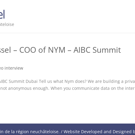
teloise
ussel – COO of NYM – AIBC Summit
eo interview
 AIBC Summit Dubai Tell us what Nym does? We are building a priv
 is not anonymous enough. When you communicate data on the inter
in de la région neuchâteloise. / Website Developed and Designed 